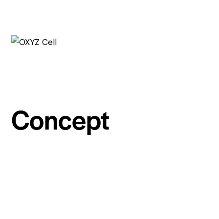
Concept