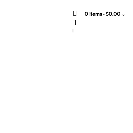
0 items
-
$0.00
0