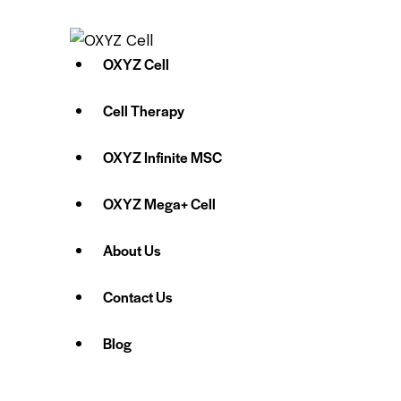
OXYZ Cell
Cell Therapy
OXYZ Infinite MSC
OXYZ Mega+ Cell
About Us
Contact Us
Blog