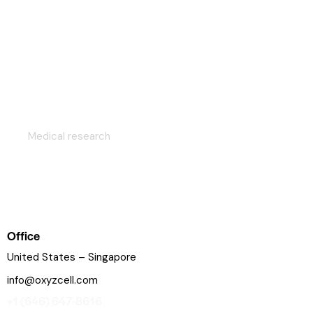
Genetic research strategy
Medical research
Office
United States – Singapore
info@oxyzcell.com
+1 (646) 647-8616