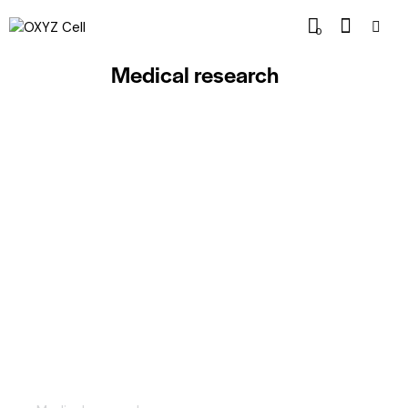
0
Medical research
Emerging modern technologies