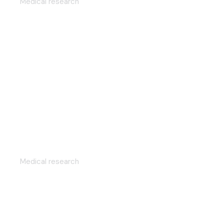
Medical research
Efficient scientific approach
Medical research