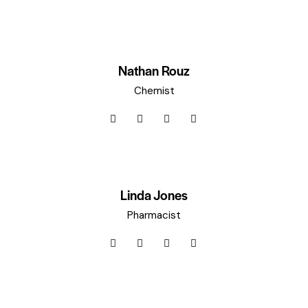
Nathan Rouz
Chemist
Linda Jones
Pharmacist