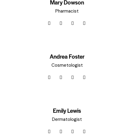
Mary Dowson
Pharmacist
Andrea Foster
Cosmetologist
Emily Lewis
Dermatologist