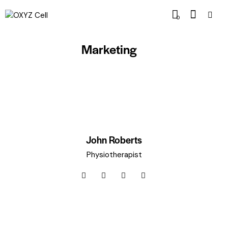
0
Marketing
John Roberts
Physiotherapist