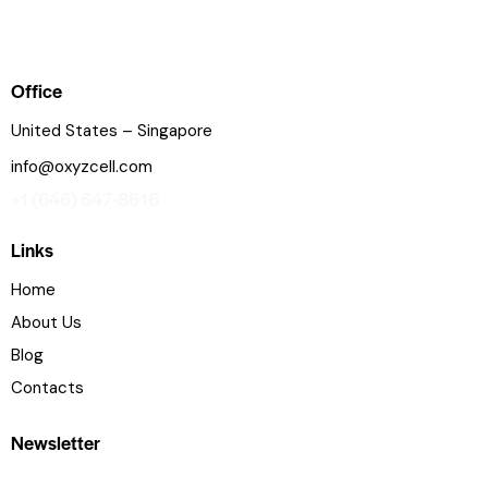
Office
United States – Singapore
info@oxyzcell.com
+1 (646) 647-8616
Links
Home
About Us
Blog
Contacts
Newsletter