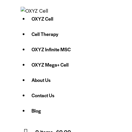
OXYZ Cell
Cell Therapy
OXYZ Infinite MSC
OXYZ Mega+ Cell
About Us
Contact Us
Blog
0 items
-
$0.00