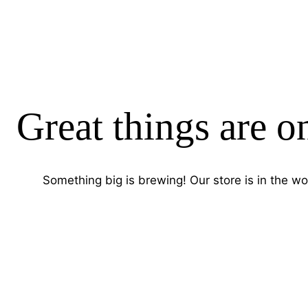
Great things are o
Something big is brewing! Our store is in the wo