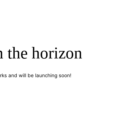
n the horizon
rks and will be launching soon!