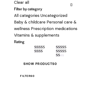
Clear all
Filter by category
All categories
Uncategorized
Baby & childcare
Personal care &
wellness
Prescription medications
Vitamins & supplements
Rating
Rated
4
Rated
5
out
out of 5
Rate
of 5
Rated
3
d
2
out of 5
R
SHOW PRODUCTS
0
out
at
of 5
ed
1
FILTERS
0
ou
t
of
5