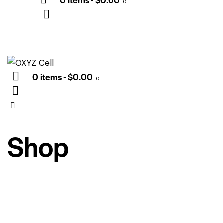
0
0 items
-
$0.00
0
Shop