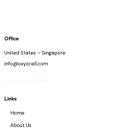
Office
United States – Singapore
info@oxyzcell.com
+1 (646) 647-8616
Links
Home
About Us