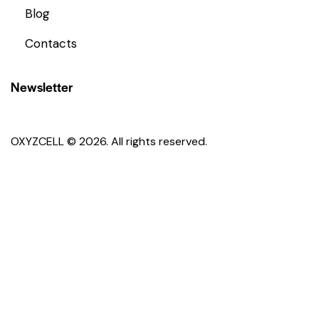
Blog
Contacts
Newsletter
OXYZCELL © 2026. All rights reserved.