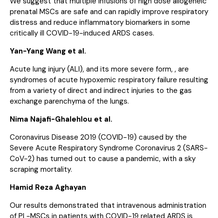
We suggest that multiple infusions of high dose allogeneic
prenatal MSCs are safe and can rapidly improve respiratory
distress and reduce inflammatory biomarkers in some
critically ill COVID-19-induced ARDS cases.
Yan-Yang Wang et al.
Acute lung injury (ALI), and its more severe form, , are
syndromes of acute hypoxemic respiratory failure resulting
from a variety of direct and indirect injuries to the gas
exchange parenchyma of the lungs.
Nima Najafi-Ghalehlou et al.
Coronavirus Disease 2019 (COVID-19) caused by the
Severe Acute Respiratory Syndrome Coronavirus 2 (SARS-
CoV-2) has turned out to cause a pandemic, with a sky
scraping mortality.
Hamid Reza Aghayan
Our results demonstrated that intravenous administration
of PL-MSCs in patients with COVID-19 related ARDS is