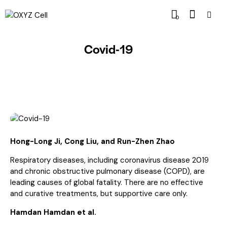
0
Covid-19
Hong-Long Ji, Cong Liu, and Run-Zhen Zhao
Respiratory diseases, including coronavirus disease 2019
and chronic obstructive pulmonary disease (COPD), are
leading causes of global fatality. There are no effective
and curative treatments, but supportive care only.
Hamdan Hamdan et al.