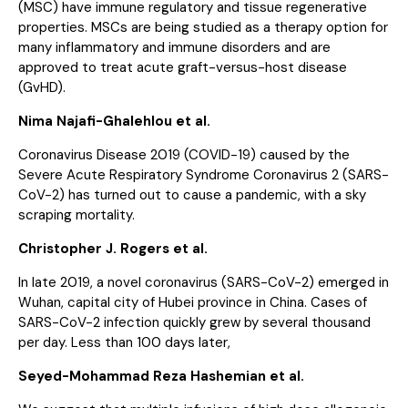
(MSC) have immune regulatory and tissue regenerative
properties. MSCs are being studied as a therapy option for
many inflammatory and immune disorders and are
approved to treat acute graft-versus-host disease
(GvHD).
Nima Najafi-Ghalehlou et al.
Coronavirus Disease 2019 (COVID-19) caused by the
Severe Acute Respiratory Syndrome Coronavirus 2 (SARS-
CoV-2) has turned out to cause a pandemic, with a sky
scraping mortality.
Christopher J. Rogers et al.
In late 2019, a novel coronavirus (SARS-CoV-2) emerged in
Wuhan, capital city of Hubei province in China. Cases of
SARS-CoV-2 infection quickly grew by several thousand
per day. Less than 100 days later,
Seyed-Mohammad Reza Hashemian et al.