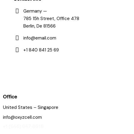
Germany —
785 15h Street, Office 478
Berlin, De 81566
info@email.com
+1 840 841 25 69
Office
United States – Singapore
info@oxyzcell.com
+1 (646) 647-8616