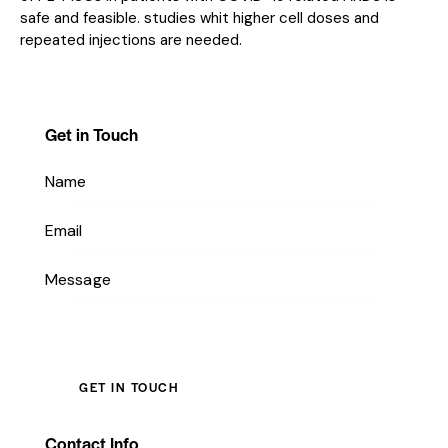
safe and feasible. studies whit higher cell doses and
repeated injections are needed.
Get in Touch
Contact Info