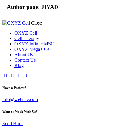
Author page: JIYAD
Close
OXYZ Cell
Cell Therapy
OXYZ Infinite MSC
OXYZ Mega+ Cell
About Us
Contact Us
Blog
Have a Project?
info@website.com
Want to Work With Us?
Send Brief