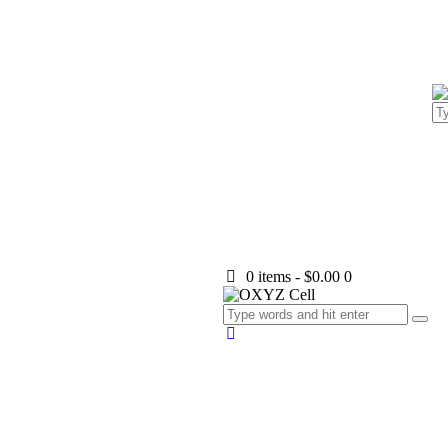
0 items
-
$0.00
0