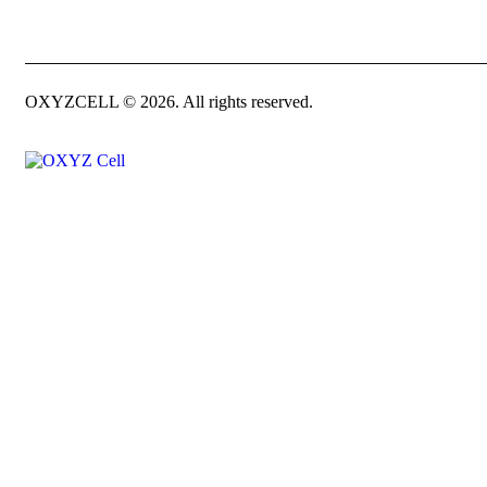
OXYZCELL © 2026. All rights reserved.