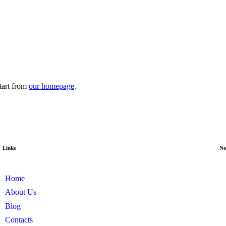
tart from
our homepage
.
Links
Ne
Home
About Us
Blog
Contacts