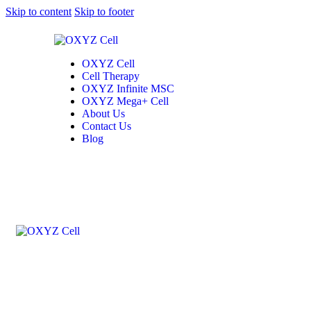
Skip to content
Skip to footer
OXYZ Cell
Cell Therapy
OXYZ Infinite MSC
OXYZ Mega+ Cell
About Us
Contact Us
Blog