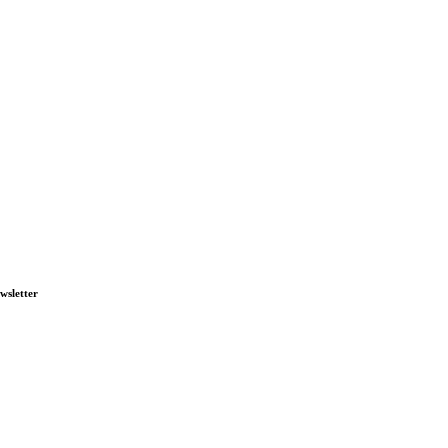
wsletter