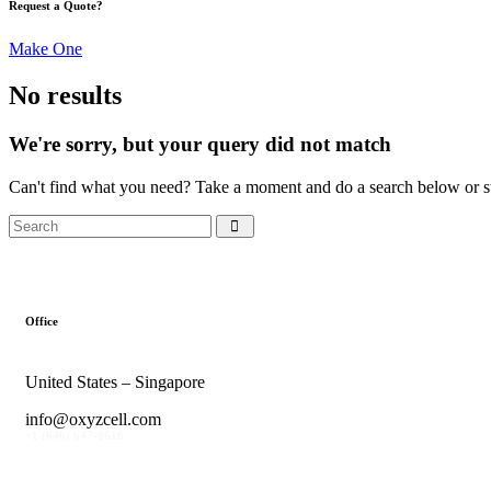
Request a Quote?
Make One
No results
We're sorry, but your query did not match
Can't find what you need? Take a moment and do a search below or s
Office
United States – Singapore
info@oxyzcell.com
+1 (646) 647-8616